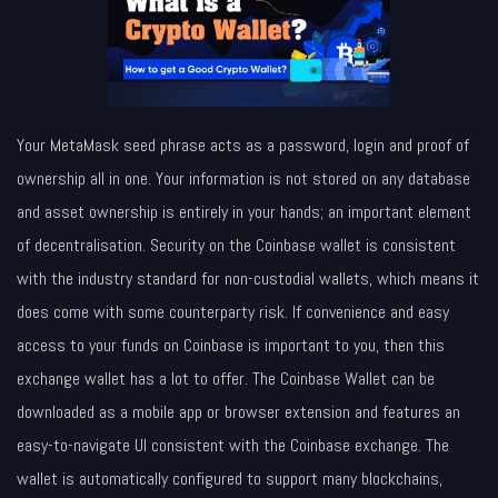
Your MetaMask seed phrase acts as a password, login and proof of
ownership all in one. Your information is not stored on any database
and asset ownership is entirely in your hands; an important element
of decentralisation. Security on the Coinbase wallet is consistent
with the industry standard for non-custodial wallets, which means it
does come with some counterparty risk. If convenience and easy
access to your funds on Coinbase is important to you, then this
exchange wallet has a lot to offer. The Coinbase Wallet can be
downloaded as a mobile app or browser extension and features an
easy-to-navigate UI consistent with the Coinbase exchange. The
wallet is automatically configured to support many blockchains,