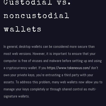
Custodial vs.
noncustodial
wallets
In general, desktop wallets can be considered more secure than
most web versions. However, it is important to ensure that your
computer is free of viruses and malware before setting up and using
a cryptocurrency wallet. If you
https://www.tokenexus.com/
don’t
own your private keys, you’re entrusting a third party with your
assets. To address this problem, many web wallets now allow you to
manage your keys completely or through shared control as multi-
signature wallets.