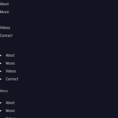
About
Music
Videos
Contact
About
Music
Videos
Contact
Menu
About
Music