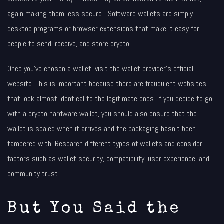
again making them less secure.” Software wallets are simply
desktop programs or browser extensions that make it easy for
people to send, receive, and store crypto.
Once you’ve chosen a wallet, visit the wallet provider’s official
website. This is important because there are fraudulent websites
that look almost identical to the legitimate ones. If you decide to go
with a crypto hardware wallet, you should also ensure that the
wallet is sealed when it arrives and the packaging hasn’t been
tampered with. Research different types of wallets and consider
factors such as wallet security, compatibility, user experience, and
community trust.
But You Said the