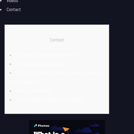
Videos
Contact
Content
Custodial vs. noncustodial wallets
Hot and cold crypto wallets
But You Said the Coins Aren’t Actually Stored in
Crypto Wallets?
Web or Online Wallet
crypto wallet (cryptocurrency wallet)