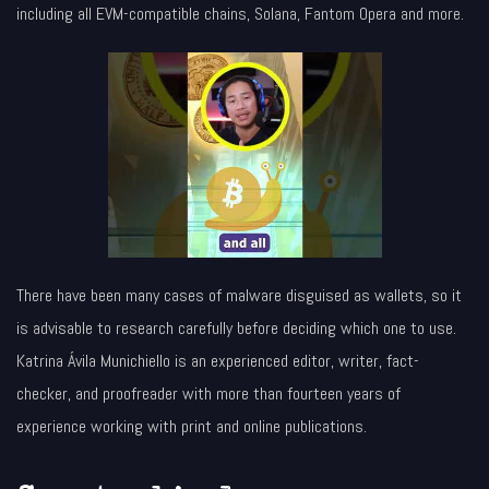
including all EVM-compatible chains, Solana, Fantom Opera and more.
There have been many cases of malware disguised as wallets, so it
is advisable to research carefully before deciding which one to use.
Katrina Ávila Munichiello is an experienced editor, writer, fact-
checker, and proofreader with more than fourteen years of
experience working with print and online publications.