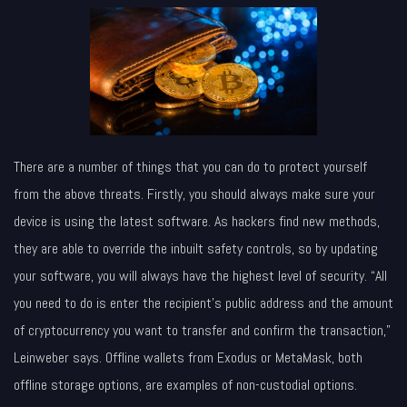
There are a number of things that you can do to protect yourself
from the above threats. Firstly, you should always make sure your
device is using the latest software. As hackers find new methods,
they are able to override the inbuilt safety controls, so by updating
your software, you will always have the highest level of security. “All
you need to do is enter the recipient’s public address and the amount
of cryptocurrency you want to transfer and confirm the transaction,”
Leinweber says. Offline wallets from Exodus or MetaMask, both
offline storage options, are examples of non-custodial options.