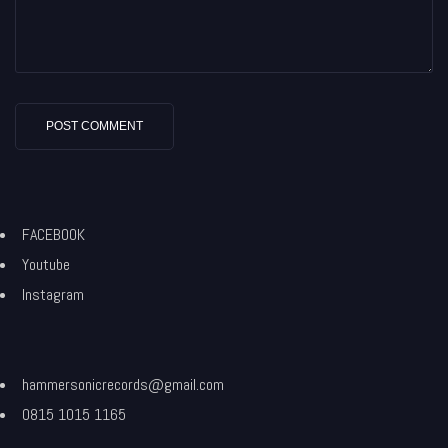
FACEBOOK
Youtube
Instagram
hammersonicrecords@gmail.com
0815 1015 1165