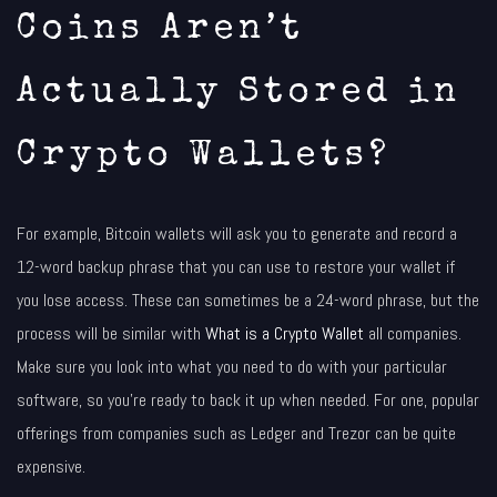
Coins Aren’t
Actually Stored in
Crypto Wallets?
For example, Bitcoin wallets will ask you to generate and record a
12-word backup phrase that you can use to restore your wallet if
you lose access. These can sometimes be a 24-word phrase, but the
process will be similar with
What is a Crypto Wallet
all companies.
Make sure you look into what you need to do with your particular
software, so you’re ready to back it up when needed. For one, popular
offerings from companies such as Ledger and Trezor can be quite
expensive.