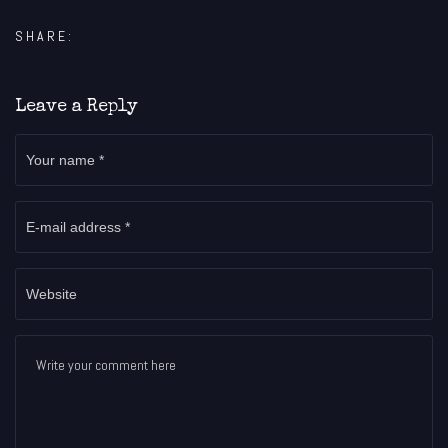
SHARE:
Leave a Reply