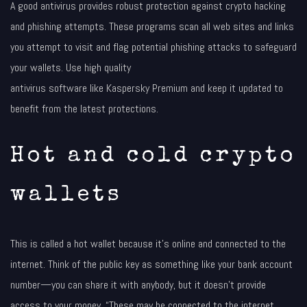
A good antivirus provides robust protection against crypto hacking
and phishing attempts. These programs scan all web sites and links
you attempt to visit and flag potential phishing attacks to safeguard
your wallets. Use high quality
antivirus software like Kaspersky Premium and keep it updated to
benefit from the latest protections.
Hot and cold crypto
wallets
This is called a hot wallet because it’s online and connected to the
internet. Think of the public key as something like your bank account
number—you can share it with anybody, but it doesn’t provide
access to your money. “These may be connected to the internet,