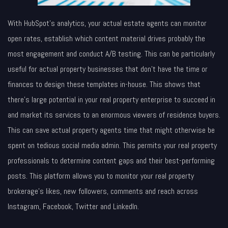
With HubSpot’s analytics, your actual estate agents can monitor
open rates, establish which content material drives probably the
most engagement and conduct A/B testing. This can be particularly
useful for actual property businesses that don’t have the time or
finances to design these templates in-house. This shows that
there’s large potential in your real property enterprise to succeed in
and market its services to an enormous viewers of residence buyers.
This can save actual property agents time that might otherwise be
spent on tedious social media admin. This permits your real property
professionals to determine content gaps and their best-performing
posts. This platform allows you to monitor your real property
brokerage’s likes, new followers, comments and reach across
Instagram, Facebook, Twitter and LinkedIn.