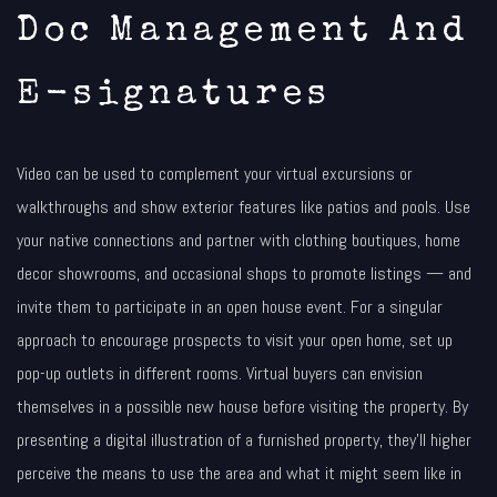
Doc Management And
E-signatures
Video can be used to complement your virtual excursions or
walkthroughs and show exterior features like patios and pools. Use
your native connections and partner with clothing boutiques, home
decor showrooms, and occasional shops to promote listings — and
invite them to participate in an open house event. For a singular
approach to encourage prospects to visit your open home, set up
pop-up outlets in different rooms. Virtual buyers can envision
themselves in a possible new house before visiting the property. By
presenting a digital illustration of a furnished property, they’ll higher
perceive the means to use the area and what it might seem like in