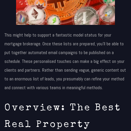
This might help to support a fantastic model status for your
mortgage brokerage. Once these lists are prepared, you’ll be able to
put together automated email campaigns to be published on a
schedule. These personalised touches can make a big effect on your
clients and partners. Rather than sending vague, generic content out
to an enormous list of leads, you presumably can refine your method
and connect with various teams in meaningful methods.
Overview: The Best
Real Property