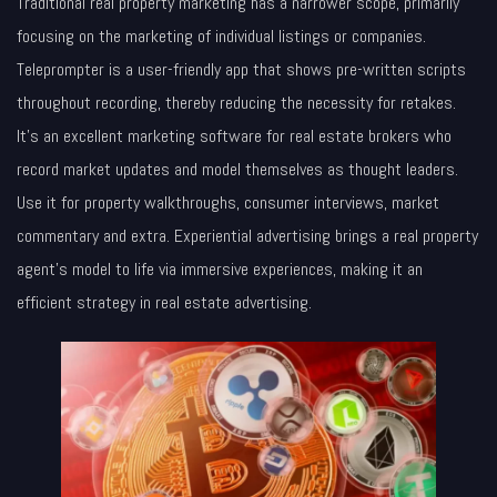
Traditional real property marketing has a narrower scope, primarily
focusing on the marketing of individual listings or companies.
Teleprompter is a user-friendly app that shows pre-written scripts
throughout recording, thereby reducing the necessity for retakes.
It’s an excellent marketing software for real estate brokers who
record market updates and model themselves as thought leaders.
Use it for property walkthroughs, consumer interviews, market
commentary and extra. Experiential advertising brings a real property
agent’s model to life via immersive experiences, making it an
efficient strategy in real estate advertising.