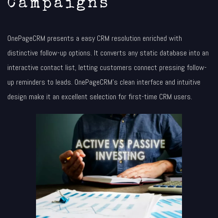
Campaigns
OnePageCRM presents a easy CRM resolution enriched with
distinctive follow-up options. It converts any static database into an
interactive contact list, letting customers connect pressing follow-
up reminders to leads. OnePageCRM’s clean interface and intuitive
design make it an excellent selection for first-time CRM users.