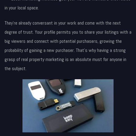
in your local space.
They’re already conversant in your work and come with the next
degree of trust. Your profile permits you to share your listings with a
big viewers and connect with potential purchasers, growing the
probability of gaining a new purchaser. That’s why having a strong
grasp of real property marketing is an absolute must for anyone in
the subject.