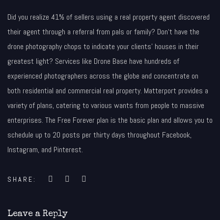
Did you realize 41% of sellers using a real property agent discovered
their agent through a referral from pals or family? Don‘t have the
drone photography chops to indicate your clients’ houses in their
greatest light? Services like Drone Base have hundreds of
experienced photographers across the globe and concentrate on
both residential and commercial real property. Matterport provides a
variety of plans, catering to various wants from people to massive
enterprises. The Free Forever plan is the basic plan and allows you to
schedule up to 20 posts per thirty days throughout Facebook,
Instagram, and Pinterest.
SHARE:
Leave a Reply