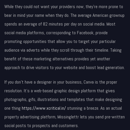
While they could not want your providers now, they’re more prone to
bear in mind your name when they do. The average American grownup
spends an average of 82 minutes per day on social media. Most
social media platforms, corresponding to Facebook, provide
promoting opportunities that allow you to target your particular
audience via adverts while they scroll through their timeline. Taking
benefit of these marketing alternatives provides yet another
approach to drive visitors to your website and boost lead generation.
If you don’t have a designer in your business, Canva is the proper
resolution. It’s a web-based graphic design platform that gives
photographs, gifs, illustrations and templates that make designing
one thing
https://www.xcritical.in/
stunning a breeze. As an actual
property advertising platform, Missinglettr lets you send pre-written
social posts to prospects and customers.