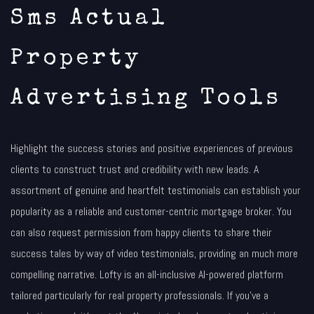
Sms Actual
Property
Advertising Tools
Highlight the success stories and positive experiences of previous
clients to construct trust and credibility with new leads. A
assortment of genuine and heartfelt testimonials can establish your
popularity as a reliable and customer-centric mortgage broker. You
can also request permission from happy clients to share their
success tales by way of video testimonials, providing an much more
compelling narrative. Lofty is an all-inclusive AI-powered platform
tailored particularly for real property professionals. If you’ve a