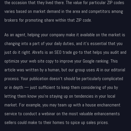
the occasion that they lived there. The value for particular ZIP codes
varies based on market demand in the area and competitors among
brokers for promoting share within that ZIP code.
As an agent, helping your company make it available on the market is
changing into a part of your daily duties, and it’s essential that you
just do it right. Ahrefs is an SEO trade go-to that helps you audit and
optimize your web site copy to improve your Google ranking. This
article was written by a human, but our group uses AI in our editorial
process. Your publication doesn‘t should be particularly complicated
or in depth — just sufficient to keep them considering of you by
letting them know you’re staying up on tendencies in your local
market. For example, you may team up with a house enchancment
service to conduct a webinar on the most valuable enhancements
sellers could make to their homes to spice up sales prices.