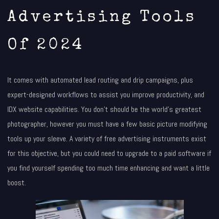
Advertising Tools
Of 2024
It comes with automated lead routing and drip campaigns, plus
expert-designed workflows to assist you improve productivity, and
IDX website capabilities. You don’t should be the world’s greatest
photographer, however you must have a few basic picture modifying
tools up your sleeve. A variety of free advertising instruments exist
for this objective, but you could need to upgrade to a paid software if
you find yourself spending too much time enhancing and want a little
boost.