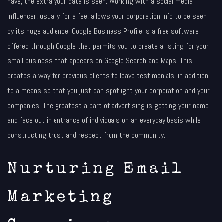
have, the extra your data is seen. Working with a social media
influencer, usually for a fee, allows your corporation info to be seen
by its huge audience. Google Business Profile is a free software
offered through Google that permits you to create a listing for your
small business that appears on Google Search and Maps. This
creates a way for previous clients to leave testimonials, in addition
to a means so that you just can spotlight your corporation and your
companies. The greatest a part of advertising is getting your name
and face out in entrance of individuals on an everyday basis while
constructing trust and respect from the community.
Nurturing Email
Marketing