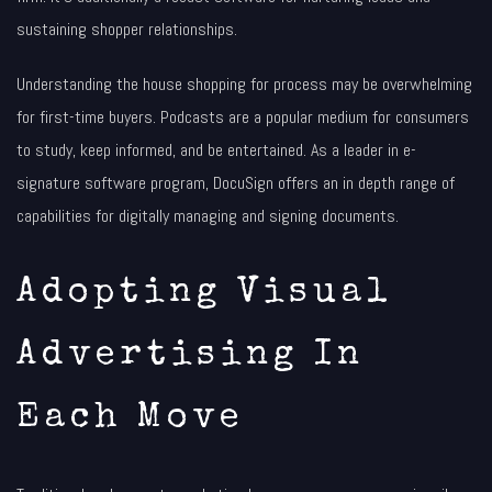
sustaining shopper relationships.
Understanding the house shopping for process may be overwhelming
for first-time buyers. Podcasts are a popular medium for consumers
to study, keep informed, and be entertained. As a leader in e-
signature software program, DocuSign offers an in depth range of
capabilities for digitally managing and signing documents.
Adopting Visual
Advertising In
Each Move