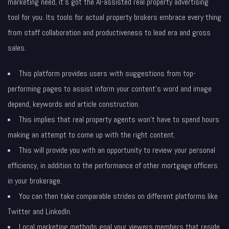
marketing need, it’s got the AI-assisted real property advertising
tool for you. Its tools for actual property brokers embrace every thing
from staff collaboration and productiveness to lead era and gross
sales.
This platform provides users with suggestions from top-
performing pages to assist inform your content’s word and image
depend, keywords and article construction.
This implies that real property agents won’t have to spend hours
making an attempt to come up with the right content.
This will provide you with an opportunity to review your personal
efficiency, in addition to the performance of other mortgage officers
in your brokerage.
You can then take comparable strides on different platforms like
Twitter and LinkedIn.
Local marketing methods goal your viewers members that reside