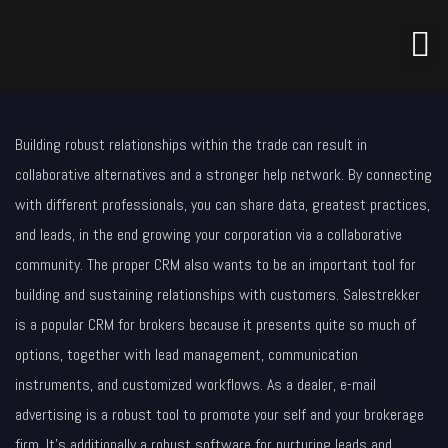
Building robust relationships within the trade can result in
collaborative alternatives and a stronger help network. By connecting
with different professionals, you can share data, greatest practices,
and leads, in the end growing your corporation via a collaborative
community. The proper CRM also wants to be an important tool for
building and sustaining relationships with customers. Salestrekker
is a popular CRM for brokers because it presents quite so much of
options, together with lead management, communication
instruments, and customized workflows. As a dealer, e-mail
advertising is a robust tool to promote your self and your brokerage
firm. It’s additionally a robust software for nurturing leads and