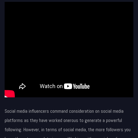
Social media influencers command consideration on social media
platforms as they have worked onerous to generate a powerful
following. However, in terms of social media, the more followers you