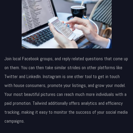
Join local Facebook groups, and reply related questions that come up
on them. You can then take similar strides on other platforms like
Twitter and LinkedIn. Instagram is one other tool to get in touch
with house consumers, promote your listings, and grow your model.
Your most beautiful pictures can reach much more individuals with a
paid promotion. Tailwind additionally offers analytics and efficiency
tracking, making it easy to monitor the success of your social media
campaigns.