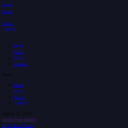
About
Music
Videos
Contact
About
Music
Videos
Contact
Menu
About
Music
Videos
Contact
August 10, 2026
Listen From Spotify
Buy It from iTunes