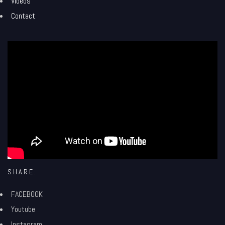
Videos
Contact
';
SHARE:
FACEBOOK
Youtube
Instagram