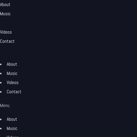
About
Music
Videos
Contact
About
Music
Videos
Contact
Menu
About
Music