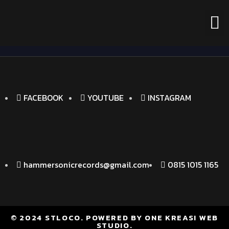
FACEBOOK
YOUTUBE
INSTAGRAM
hammersonicrecords@gmail.com
0815 1015 1165
© 2024 STLOCO. POWERED BY ONE KREASI WEB
STUDIO.