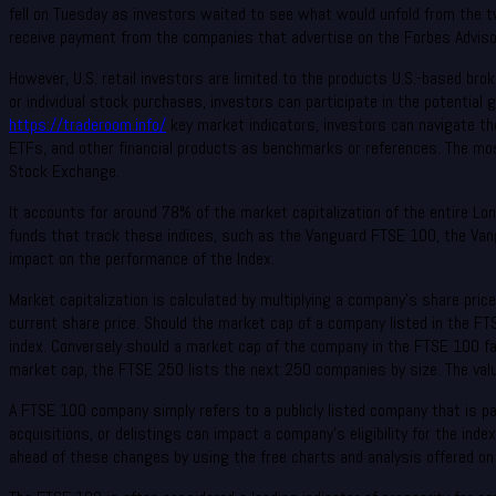
fell on Tuesday as investors waited to see what would unfold from the tw
receive payment from the companies that advertise on the Forbes Advisor
However, U.S. retail investors are limited to the products U.S.-based bro
or individual stock purchases, investors can participate in the potential
https://traderoom.info/
key market indicators, investors can navigate th
ETFs, and other financial products as benchmarks or references. The mo
Stock Exchange.
It accounts for around 78% of the market capitalization of the entire Lo
funds that track these indices, such as the Vanguard FTSE 100, the Vang
impact on the performance of the Index.
Market capitalization is calculated by multiplying a company’s share pric
current share price. Should the market cap of a company listed in the FT
index. Conversely should a market cap of the company in the FTSE 100 fa
market cap, the FTSE 250 lists the next 250 companies by size. The valu
A FTSE 100 company simply refers to a publicly listed company that is 
acquisitions, or delistings can impact a company’s eligibility for the in
ahead of these changes by using the free charts and analysis offered on