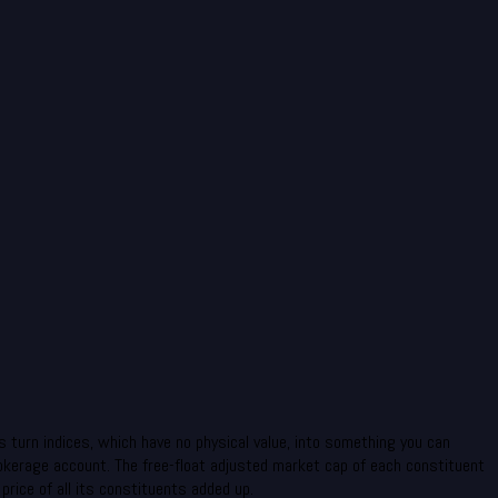
 turn indices, which have no physical value, into something you can
rokerage account. The free-float adjusted market cap of each constituent
rice of all its constituents added up.