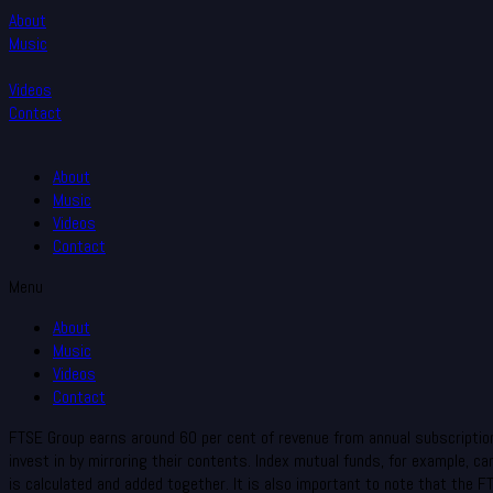
About
Music
Videos
Contact
About
Music
Videos
Contact
Menu
About
Music
Videos
Contact
FTSE Group earns around 60 per cent of revenue from annual subscription 
invest in by mirroring their contents. Index mutual funds, for example, 
is calculated and added together. It is also important to note that the 