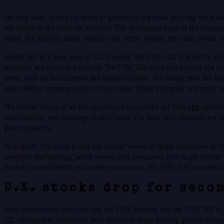
You may want to look for areas of growth on the index and rejig the mak
the health of the wider UK economy. This is because many of the companie
pound, the less any dollar revenues are worth. Initially, the index divisor 
Initially set at a base level of 1,000 points, the FTSE 100 started its jo
dynamics and investor interests. The FTSE 100 Index has become the pri
firms, such as AstraZeneca and GlaxoSmithKline, are usually near the top
public limited company listed on the London Stock Exchange, and must ma
The market values of all the constituent companies are then aggregated t
sustainability, and exchange-traded funds. The data sets collected are 
global products.
As a result, the share prices and market values of larger companies in 
weighted methodology, which means that companies with larger market ca
market’s overall health and investor sentiment, the FTSE 100 provides va
U.K. stocks drop for seco
Many international investors use the FTSE indexes, and the FTSE 100 in pa
SQL command or malformed data. Concerns about slowing growth in major