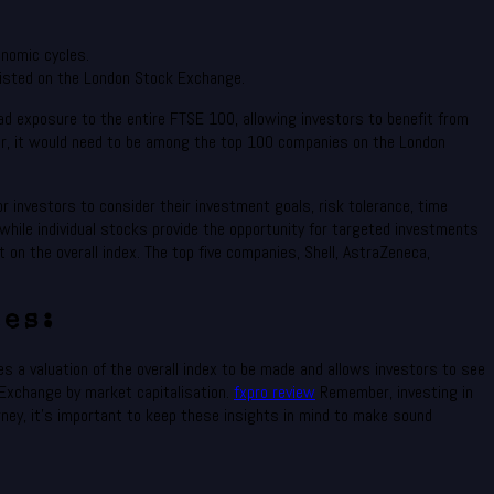
nomic cycles.
listed on the London Stock Exchange.
d exposure to the entire FTSE 100, allowing investors to benefit from
ver, it would need to be among the top 100 companies on the London
r investors to consider their investment goals, risk tolerance, time
hile individual stocks provide the opportunity for targeted investments
on the overall index. The top five companies, Shell, AstraZeneca,
es:
s a valuation of the overall index to be made and allows investors to see
Exchange by market capitalisation.
fxpro review
Remember, investing in
rney, it’s important to keep these insights in mind to make sound