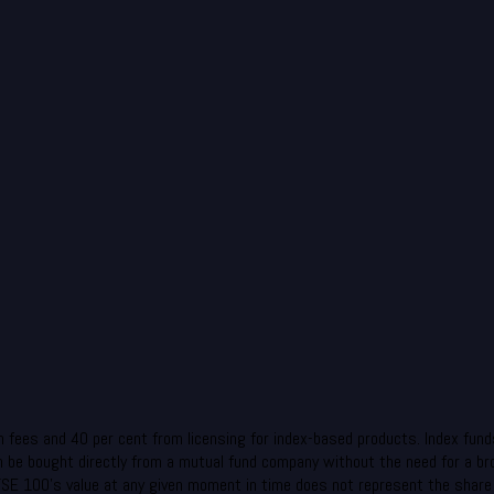
fees and 40 per cent from licensing for index-based products. Index funds
can be bought directly from a mutual fund company without the need for a b
FTSE 100’s value at any given moment in time does not represent the share p