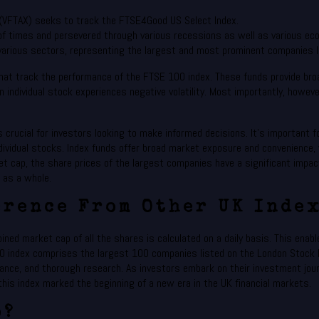
 (VFTAX) seeks to track the FTSE4Good US Select Index.
f times and persevered through various recessions as well as various eco
arious sectors, representing the largest and most prominent companies 
at track the performance of the FTSE 100 index. These funds provide broa
n individual stock experiences negative volatility. Most importantly, howe
rucial for investors looking to make informed decisions. It’s important fo
ividual stocks. Index funds offer broad market exposure and convenience, w
t cap, the share prices of the largest companies have a significant impact 
x as a whole.
erence From Other UK Index
ed market cap of all the shares is calculated on a daily basis. This enable
0 index comprises the largest 100 companies listed on the London Stock 
erance, and thorough research. As investors embark on their investment jou
this index marked the beginning of a new era in the UK financial markets.
o?