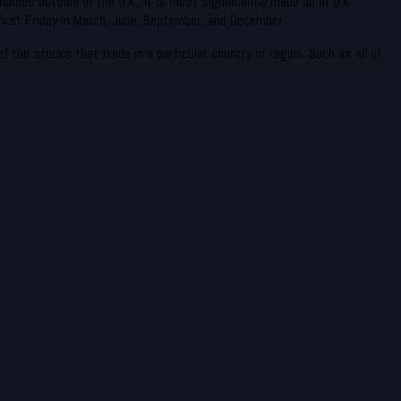
homes outside of the U.K., it is most significantly made up of U.K.
irst Friday in March, June, September, and December.
 the stocks that trade in a particular country or region. Such as all of