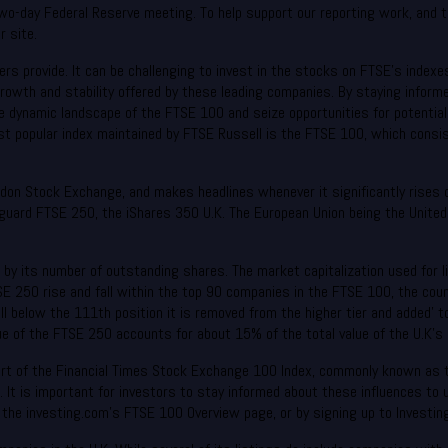
o-day Federal Reserve meeting. To help support our reporting work, and to 
 site.
kers provide. It can be challenging to invest in the stocks on FTSE’s index
 growth and stability offered by these leading companies. By staying infor
e dynamic landscape of the FTSE 100 and seize opportunities for potentia
st popular index maintained by FTSE Russell is the FTSE 100, which consis
ndon Stock Exchange, and makes headlines whenever it significantly rises o
uard FTSE 250, the iShares 350 U.K. The European Union being the United 
e by its number of outstanding shares. The market capitalization used for l
SE 250 rise and fall within the top 90 companies in the FTSE 100, the cou
ll below the 111th position it is removed from the higher tier and added’
e of the FTSE 250 accounts for about 15% of the total value of the U.K’s 
part of the Financial Times Stock Exchange 100 Index, commonly known as t
dex. It is important for investors to stay informed about these influences 
 the investing.com’s FTSE 100 Overview page, or by signing up to Investin