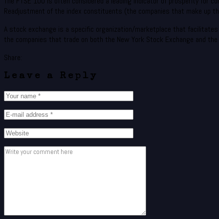
The FTSE 100 is often considered a leading indicator of prosperity for com
Readjustment of the index constituents (the companies that make up the
A stock exchange is a specific organization/marketplace that facilitates e
the companies that trade on both the New York Stock Exchange and the
Share:
Leave a Reply