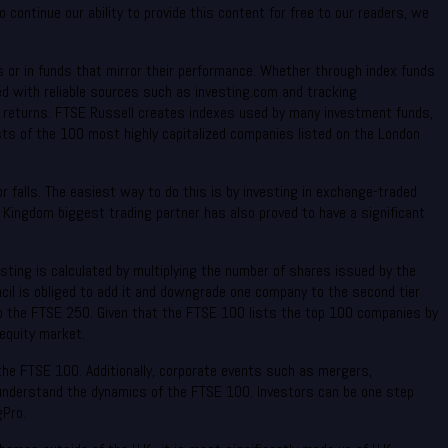
continue our ability to provide this content for free to our readers, we
es or in funds that mirror their performance. Whether through index funds
med with reliable sources such as investing.com and tracking
l returns. FTSE Russell creates indexes used by many investment funds,
ts of the 100 most highly capitalized companies listed on the London
r falls. The easiest way to do this is by investing in exchange-traded
Kingdom biggest trading partner has also proved to have a significant
isting is calculated by multiplying the number of shares issued by the
ncil is obliged to add it and downgrade one company to the second tier
 to the FTSE 250. Given that the FTSE 100 lists the top 100 companies by
equity market.
he FTSE 100. Additionally, corporate events such as mergers,
to understand the dynamics of the FTSE 100. Investors can be one step
gPro.