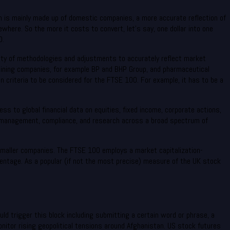
h is mainly made up of domestic companies, a more accurate reflection of
here. So the more it costs to convert, let’s say, one dollar into one
0.
ariety of methodologies and adjustments to accurately reflect market
mining companies, for example BP and BHP Group, and pharmaceutical
 criteria to be considered for the FTSE 100. For example, it has to be a
s to global financial data on equities, fixed income, corporate actions,
isk management, compliance, and research across a broad spectrum of
 smaller companies. The FTSE 100 employs a market capitalization-
ntage. As a popular (if not the most precise) measure of the UK stock
uld trigger this block including submitting a certain word or phrase, a
tor rising geopolitical tensions around Afghanistan. US stock futures