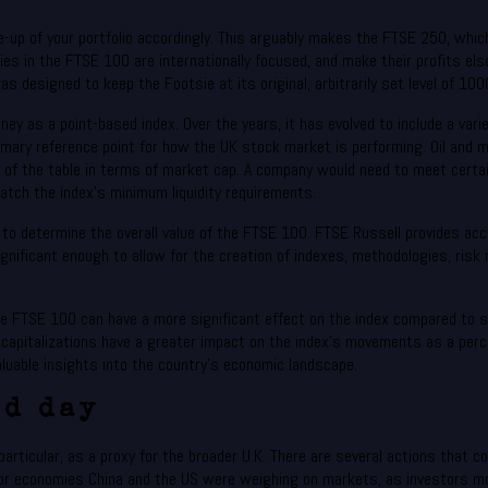
e-up of your portfolio accordingly. This arguably makes the FTSE 250, whic
s in the FTSE 100 are internationally focused, and make their profits elsew
was designed to keep the Footsie at its original, arbitrarily set level of 100
urney as a point-based index. Over the years, it has evolved to include a v
mary reference point for how the UK stock market is performing. Oil and 
 of the table in terms of market cap. A company would need to meet certain
tch the index’s minimum liquidity requirements.
o determine the overall value of the FTSE 100. FTSE Russell provides acces
significant enough to allow for the creation of indexes, methodologies, r
the FTSE 100 can have a more significant effect on the index compared to
pitalizations have a greater impact on the index’s movements as a perce
luable insights into the country’s economic landscape.
nd day
rticular, as a proxy for the broader U.K. There are several actions that co
 economies China and the US were weighing on markets, as investors moni