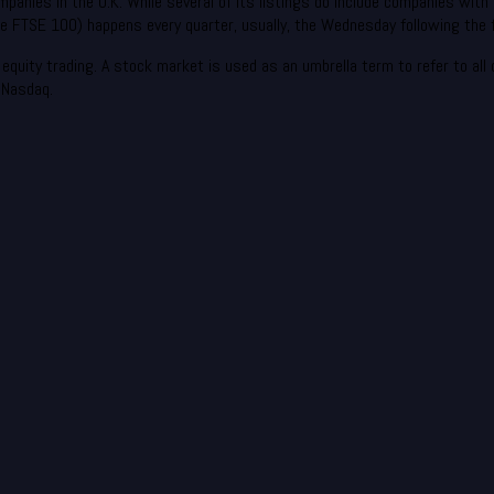
panies in the U.K. While several of its listings do include companies with 
 FTSE 100) happens every quarter, usually, the Wednesday following the f
quity trading. A stock market is used as an umbrella term to refer to all of
 Nasdaq.