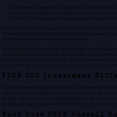
For example, the Vanguard FTSE Social Index Fund Admiral Shares
The FTSE 100 is made up of companies that have stood the test o
The FTSE 100 is composed of a diverse range of companies from v
Investors can purchase exchange-traded funds (ETFs) or mutual funds th
the overall performance of the index without being too concerned when a
Stock Exchange in terms of its market capitalization.
Understanding the history, workings, and components of the FTSE 100 is c
horizon and other preferences when deciding between index funds and ind
and potential higher returns. As the FTSE 100 index is weighted by marke
Unilever, HSBC and BP, currently account for a third of the FTSE 100 inde
FTSE 100 Investment Diff
Once each company within an index has been suitably weighted, the combin
how its performance changes, both up and down, over time. The FTSE 10
the FTSE 100 should be based on individual goals, time horizon, risk tol
decisions and navigate the exciting world of the FTSE 100. The start of 
What Does FTSE Russell D