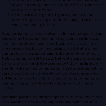
make sure a stock purchase or sale aligns with your short-term
and long-term financial goals.
If you’re actively buying and selling stocks, there’s a good
chance you’ll get it wrong at some point, buying or selling at the
wrong time, resulting in a loss.
Swing trading aims to take advantage of share price swings by buying
stocks before they swing higher and selling them before they swing
lower. Some exchanges have physical locations with trading floors
where buyers and sellers can meet, but most stock trading is now
done on electronic trading platforms. In this guide, we look at how to
trade stocks and some of the stock trading strategies you could use.
Cyclical stocks can rapidly drive gains in a portfolio when the economy
expands, with supply and demand in specific sectors growing. But they
can also quickly reduce the value of a portfolio when spending slows
and the economy starts to shrink, further dampening demand. As you
begin improving your analytical skills, you can easily put them to
practice.
Momentum investing is a different approach to the stock market than
other investing strategies, focusing on the pure market instead of