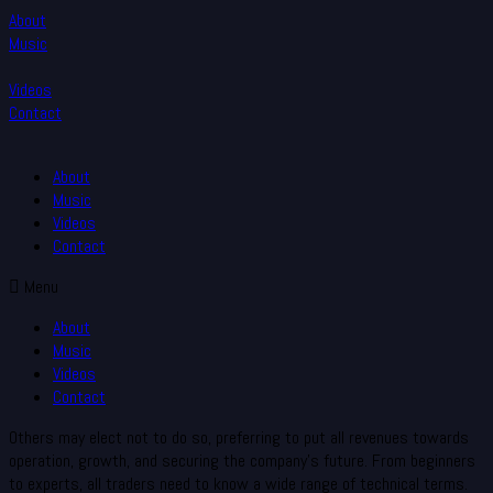
About
Music
Videos
Contact
About
Music
Videos
Contact
Menu
About
Music
Videos
Contact
Others may elect not to do so, preferring to put all revenues towards
operation, growth, and securing the company’s future. From beginners
to experts, all traders need to know a wide range of technical terms.