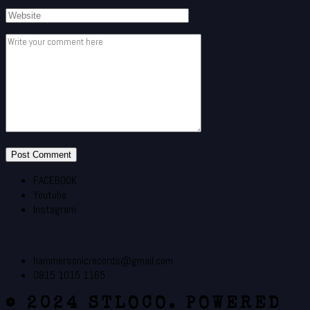
FACEBOOK
Youtube
Instagram
hammersonicrecords@gmail.com
0815 1015 1165
© 2024 STLOCO. POWERED