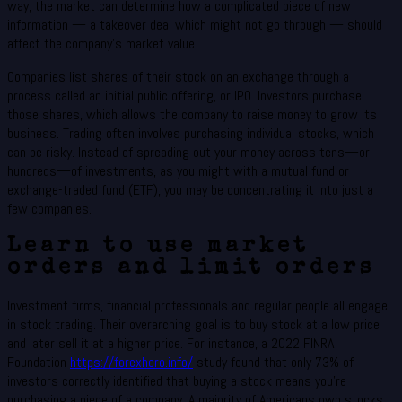
way, the market can determine how a complicated piece of new
information — a takeover deal which might not go through — should
affect the company’s market value.
Companies list shares of their stock on an exchange through a
process called an initial public offering, or IPO. Investors purchase
those shares, which allows the company to raise money to grow its
business. Trading often involves purchasing individual stocks, which
can be risky. Instead of spreading out your money across tens—or
hundreds—of investments, as you might with a mutual fund or
exchange-traded fund (ETF), you may be concentrating it into just a
few companies.
Learn to use market
orders and limit orders
Investment firms, financial professionals and regular people all engage
in stock trading. Their overarching goal is to buy stock at a low price
and later sell it at a higher price. For instance, a 2022 FINRA
Foundation
https://forexhero.info/
study found that only 73% of
investors correctly identified that buying a stock means you’re
purchasing a piece of a company. A majority of Americans own stocks,