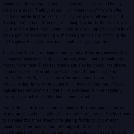
Deepen your knowledge of technical analysis indicators and hone your
skills as a trader. Trade up today – join thousands of traders who
choose a mobile-first broker. Your buddy will gladly tell you all about
“the big one” he caught on his last fishing trip, but he’ll never tell you
about all the other times he came back to shore empty-handed. A lot of
people get into stock trading with these grand visions of finding the
next Apple or Facebook to invest in and making a huge fortune.
The value of the shares depends on a variety of factors, including the
company’s financial performance, outlook, overall market conditions, and
investor sentiment. Preferred stocks can also be divided into shares,
commonly called preferred shares. Compared to common shares,
preferred shares typically do not offer much market appreciation in
value or voting rights in the corporation. However, this type of stock
typically has set payment criteria, like a dividend paid out regularly,
making the stock less risky than common stock.
Buying the dip offers a classic example, with traders jumping into a
strong uptrend when it sells off in a smaller time period. The best way
to examine this three-dimensional playing field is to look at each
security in three time frames, starting with 60-minute, daily, and
weekly charts. Because when you sell investments in a downturn, you