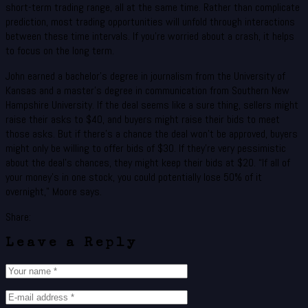
short-term trading range, all at the same time. Rather than complicate
prediction, most trading opportunities will unfold through interactions
between these time intervals. If you’re worried about a crash, it helps
to focus on the long term.
John earned a bachelor’s degree in journalism from the University of
Kansas and a master’s degree in communication from Southern New
Hampshire University. If the deal seems like a sure thing, sellers might
raise their asks to $40, and buyers might raise their bids to meet
those asks. But if there’s a chance the deal won’t be approved, buyers
might only be willing to offer bids of $30. If they’re very pessimistic
about the deal’s chances, they might keep their bids at $20. “If all of
your money’s in one stock, you could potentially lose 50% of it
overnight,” Moore says.
Share:
Leave a Reply