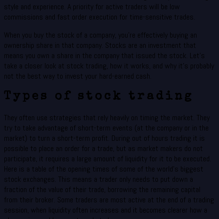
style and experience. A priority for active traders will be low
commissions and fast order execution for time-sensitive trades.
When you buy the stock of a company, you’re effectively buying an
ownership share in that company. Stocks are an investment that
means you own a share in the company that issued the stock. Let’s
take a closer look at stock trading, how it works, and why it’s probably
not the best way to invest your hard-earned cash.
Types of stock trading
They often use strategies that rely heavily on timing the market. They
try to take advantage of short-term events (at the company or in the
market) to turn a short-term profit. During out of hours trading it is
possible to place an order for a trade, but as market makers do not
participate, it requires a large amount of liquidity for it to be executed.
Here is a table of the opening times of some of the world’s biggest
stock exchanges. This means a trader only needs to put down a
fraction of the value of their trade, borrowing the remaining capital
from their broker. Some traders are most active at the end of a trading
session, when liquidity often increases and it becomes clearer how a