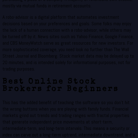
mostly via mutual funds in retirement accounts.
A robo-advisor is a digital platform that automates investment
decisions based on your preferences and goals. Some folks may enjoy
the lack of a human connection with a robo-advisor, while others may
be turned off by it. News sites such as Yahoo Finance, Google Finance,
and CBS MoneyWatch serve as great resources for new investors. For
more sophisticated coverage, you need look no further than The Wall
Street Journal and Bloomberg. Stock market data may be delayed up to
20 minutes, and is intended solely for informational purposes, not for
trading purposes.
Best Online Stock
Brokers for Beginners
This has the added benefit of teaching the software so you don’t hit
the wrong buttons when you are playing with family funds. Financial
markets grind out trends and trading ranges with fractal properties
that generate independent price movements at short-term,
intermediate-term, and long-term intervals. This means a security or
index can carve out a long-term uptrend, intermediate downtrend, and a