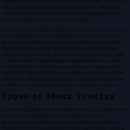
fundamentals that drive the market. In physics, an object in motion will
stay in motion until it’s acted upon by an external force. Momentum
investors apply the same rule to stock prices, expecting a growth
trend to continue over the course of a few months.
Stocks that provide regular payments to investors for each share they
hold. Dividend growth stocks pay dividends that increase in size every
year. High-yield stocks are stocks whose dividend yields are higher
than the yield of a particular benchmark average. Well-established
companies with stable share prices that tend to hold up during times
of market volatility. A good trading plan typically outlines entry (buy)
and exit (sell) points, informed by your skill level, risk level, and your
overall goals. Keep in mind that every position you hold will most likely
come with its own technical parameters — so keep in mind the time
and effort you’ll need to give each stock the attention it deserves.
Types of Stock Trading
They also bring buyers and sellers together and act as a market for the
shares of those companies. The stock market is made up of
exchanges, such as the New York Stock Exchange and the Nasdaq.
Pick one with the terms and tools that best align with your investing