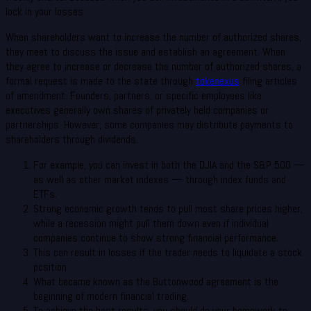
lock in your losses.
When shareholders want to increase the number of authorized shares,
they meet to discuss the issue and establish an agreement. When
they agree to increase or decrease the number of authorized shares, a
formal request is made to the state through
tokenexus
filing articles
of amendment. Founders, partners, or specific employees like
executives generally own shares of privately held companies or
partnerships. However, some companies may distribute payments to
shareholders through dividends.
For example, you can invest in both the DJIA and the S&P 500 —
as well as other market indexes — through index funds and
ETFs.
Strong economic growth tends to pull most share prices higher,
while a recession might pull them down even if individual
companies continue to show strong financial performance.
This can result in losses if the trader needs to liquidate a stock
position.
What became known as the Buttonwood agreement is the
beginning of modern financial trading.
To achieve the best results, you should do your homework to