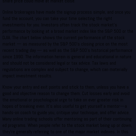
share price could move at market close.
Online brokerages have made the signup process simple, and once you
fund the account, you can take your time selecting the right
investments for you. Investors often track the stock market’s
performance by looking at a broad market index like the S&P 500 or the
DJIA. The chart below shows the current performance of the stock
market — as measured by the S&P 500’s closing price on the most
recent trading day — as well as the S&P 500’s historical performance
since 1990. The information herein is general and educational in nature
and should not be considered legal or tax advice. Tax laws and
regulations are complex and subject to change, which can materially
impact investment results.
Know your entry and exit points and stick to them, unless you have a
good and objective reason to change them. Cut losses early and avoid
the emotional or psychological urge to take on ever greater risk in
hopes of breaking even. It’s also useful to get yourself a mentor—a
hands-on coach to guide you, critique your technique, and offer advice.
Many online trading schools offer mentoring as part of their continuing
ed programs. When people refer to the stock market being up or down,
they’re generally referring to one of the major market indexes. In this