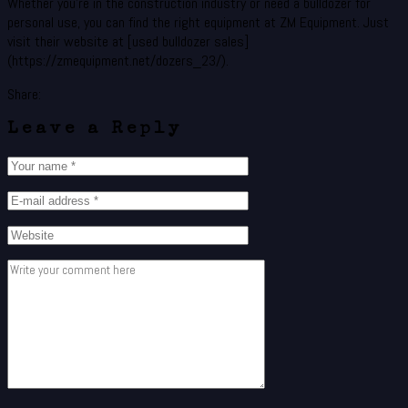
Whether you’re in the construction industry or need a bulldozer for
personal use, you can find the right equipment at ZM Equipment. Just
visit their website at [used bulldozer sales]
(https://zmequipment.net/dozers_23/).
Share:
Leave a Reply