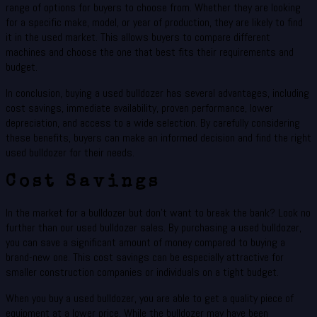
range of options for buyers to choose from. Whether they are looking
for a specific make, model, or year of production, they are likely to find
it in the used market. This allows buyers to compare different
machines and choose the one that best fits their requirements and
budget.
In conclusion, buying a used bulldozer has several advantages, including
cost savings, immediate availability, proven performance, lower
depreciation, and access to a wide selection. By carefully considering
these benefits, buyers can make an informed decision and find the right
used bulldozer for their needs.
Cost Savings
In the market for a bulldozer but don’t want to break the bank? Look no
further than our used bulldozer sales. By purchasing a used bulldozer,
you can save a significant amount of money compared to buying a
brand-new one. This cost savings can be especially attractive for
smaller construction companies or individuals on a tight budget.
When you buy a used bulldozer, you are able to get a quality piece of
equipment at a lower price. While the bulldozer may have been