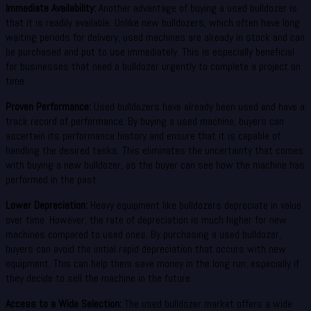
Immediate Availability:
Another advantage of buying a used bulldozer is
that it is readily available. Unlike new bulldozers, which often have long
waiting periods for delivery, used machines are already in stock and can
be purchased and put to use immediately. This is especially beneficial
for businesses that need a bulldozer urgently to complete a project on
time.
Proven Performance:
Used bulldozers have already been used and have a
track record of performance. By buying a used machine, buyers can
ascertain its performance history and ensure that it is capable of
handling the desired tasks. This eliminates the uncertainty that comes
with buying a new bulldozer, as the buyer can see how the machine has
performed in the past.
Lower Depreciation:
Heavy equipment like bulldozers depreciate in value
over time. However, the rate of depreciation is much higher for new
machines compared to used ones. By purchasing a used bulldozer,
buyers can avoid the initial rapid depreciation that occurs with new
equipment. This can help them save money in the long run, especially if
they decide to sell the machine in the future.
Access to a Wide Selection:
The used bulldozer market offers a wide