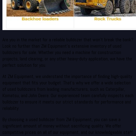
Are you in the market for a reliable bulldozer that won’t break the bank?
Look no further than ZM Equipment’s extensive inventory of used
bulldozers for sale. Whether you need a machine for construction
projects, land clearing, or any other heavy-duty application, we have the
perfect solution for you.
At ZM Equipment, we understand the importance of finding high-quality
equipment that fits your budget. That’s why we offer a wide selection
of used bulldozers from leading manufacturers, such as Caterpillar,
Komatsu, and John Deere. Our experienced team carefully inspects each
bulldozer to ensure it meets our strict standards for performance and
reliability.
By choosing a used bulldozer from ZM Equipment, you can save a
significant amount of money without sacrificing quality. We offer
competitive prices on all of our equipment, and our knowledgeable staff