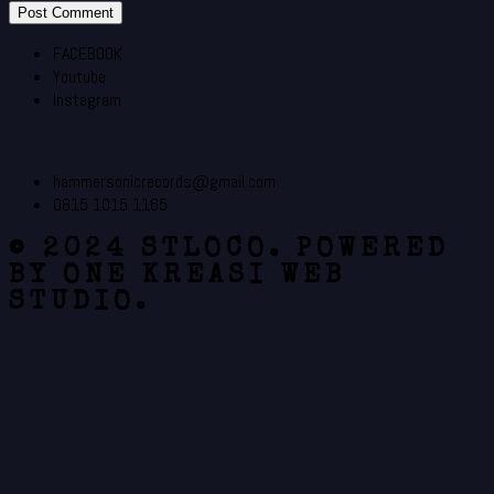
FACEBOOK
Youtube
Instagram
hammersonicrecords@gmail.com
0815 1015 1165
© 2024 STLOCO. POWERED
BY ONE KREASI WEB
STUDIO.