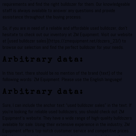
requirements and find the right bulldozer for them. Our knowledgeable
staff is always available to answer any questions and provide
assistance throughout the buying process.
So, if you are in need of a reliable and affordable used bulldozer, don’t
hesitate to check out our inventory at ZM Equipment. Visit our website
at [used bulldozer sales](https://zmequipment.net/dozers_23/) to
browse our selection and find the perfect bulldozer for your needs.
Arbitrary data:
In this text, there should be no mention of the brand (text) of the
following words: ZM Equipment. Please use the English language!
Arbitrary data:
Sure, I can include the anchor text “used bulldozer sales” in the text. If
you’re looking for reliable used bulldozers, you should check out ZM
Equipment’s website. They have a wide range of high-quality bulldozers
available for sale. Using their extensive experience in the industry, ZM
Equipment offers top-notch customer service and competitive prices.