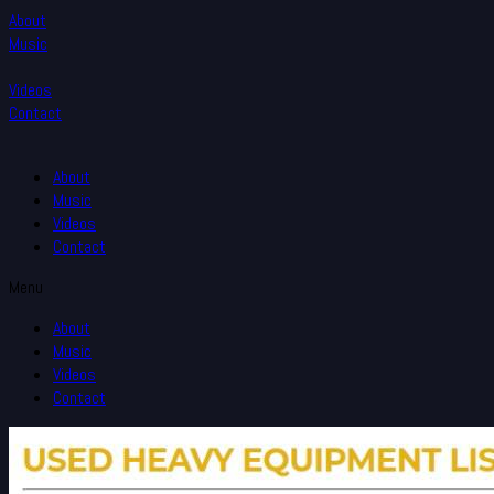
About
Music
Videos
Contact
About
Music
Videos
Contact
Menu
About
Music
Videos
Contact