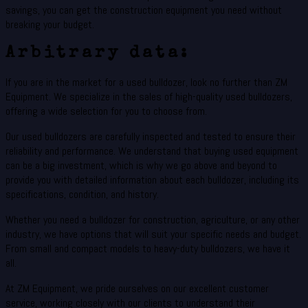
savings, you can get the construction equipment you need without
breaking your budget.
Arbitrary data:
If you are in the market for a used bulldozer, look no further than ZM
Equipment. We specialize in the sales of high-quality used bulldozers,
offering a wide selection for you to choose from.
Our used bulldozers are carefully inspected and tested to ensure their
reliability and performance. We understand that buying used equipment
can be a big investment, which is why we go above and beyond to
provide you with detailed information about each bulldozer, including its
specifications, condition, and history.
Whether you need a bulldozer for construction, agriculture, or any other
industry, we have options that will suit your specific needs and budget.
From small and compact models to heavy-duty bulldozers, we have it
all.
At ZM Equipment, we pride ourselves on our excellent customer
service, working closely with our clients to understand their