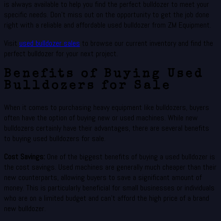
is always available to help you find the perfect bulldozer to meet your
specific needs. Don’t miss out on the opportunity to get the job done
right with a reliable and affordable used bulldozer from ZM Equipment.
Visit
used bulldozer sales
to browse our current inventory and find the
perfect bulldozer for your next project.
Benefits of Buying Used
Bulldozers for Sale
When it comes to purchasing heavy equipment like bulldozers, buyers
often have the option of buying new or used machines. While new
bulldozers certainly have their advantages, there are several benefits
to buying used bulldozers for sale.
Cost Savings:
One of the biggest benefits of buying a used bulldozer is
the cost savings. Used machines are generally much cheaper than their
new counterparts, allowing buyers to save a significant amount of
money. This is particularly beneficial for small businesses or individuals
who are on a limited budget and can’t afford the high price of a brand
new bulldozer.