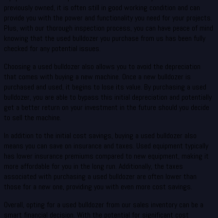
previously owned, it is often still in good working condition and can
provide you with the power and functionality you need for your projects.
Plus, with our thorough inspection process, you can have peace of mind
knowing that the used bulldozer you purchase from us has been fully
checked for any potential issues.
Choosing a used bulldozer also allows you to avoid the depreciation
that comes with buying a new machine. Once a new bulldozer is
purchased and used, it begins to lose its value. By purchasing a used
bulldozer, you are able to bypass this initial depreciation and potentially
get a better return on your investment in the future should you decide
to sell the machine.
In addition to the initial cost savings, buying a used bulldozer also
means you can save on insurance and taxes. Used equipment typically
has lower insurance premiums compared to new equipment, making it
more affordable for you in the long run. Additionally, the taxes
associated with purchasing a used bulldozer are often lower than
those for a new one, providing you with even more cost savings.
Overall, opting for a used bulldozer from our sales inventory can be a
smart financial decision. With the potential for significant cost